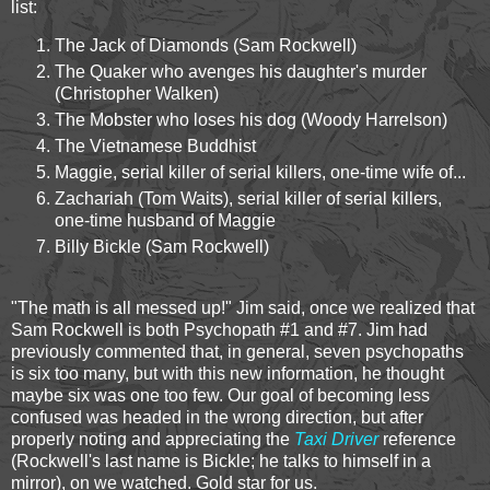
list:
The Jack of Diamonds (Sam Rockwell)
The Quaker who avenges his daughter's murder
(Christopher Walken)
The Mobster who loses his dog (Woody Harrelson)
The Vietnamese Buddhist
Maggie, serial killer of serial killers, one-time wife of...
Zachariah (Tom Waits), serial killer of serial killers,
one-time husband of Maggie
Billy Bickle (Sam Rockwell)
"The math is all messed up!" Jim said, once we realized that
Sam Rockwell is both Psychopath #1 and #7. Jim had
previously commented that, in general, seven psychopaths
is six too many, but with this new information, he thought
maybe six was one too few. Our goal of becoming less
confused was headed in the wrong direction, but after
properly noting and appreciating the
Taxi Driver
reference
(Rockwell's last name is Bickle; he talks to himself in a
mirror), on we watched. Gold star for us.