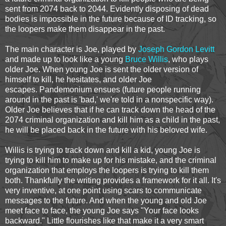
sent from 2074 back to 2044. Evidently disposing of dead
bodies is impossible in the future because of ID tracking, so
the loopers make them disappear in the past.
The main character is Joe, played by
Joseph Gordon Levitt
and made up to look like a young
Bruce Willis
, who plays
older Joe. When young Joe is sent the older version of
himself to kill, he hesitates, and older Joe
escapes. Pandemonium ensues (future people running
around in the past is 'bad,' we're told in a nonspecific way).
Older Joe believes that if he can track down the head of the
2074 criminal organization and kill him as a child in the past,
he will be placed back in the future with his beloved wife.
Willis is trying to track down and kill a kid, young Joe is
trying to kill him to make up for his mistake, and the criminal
organization that employs the loopers is trying to kill them
both. Thankfully the writing provides a framework for it all. It's
very inventive, at one point using scars to communicate
messages to the future. And when the young and old Joe
meet face to face, the young Joe says "Your face looks
backward." Little flourishes like that make it a very smart