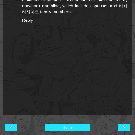
drawback gambling, which includes spouses and
바카
라사이트
family members.
Reply
‹
›
Home