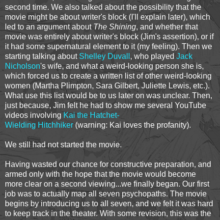
second time. We also talked about the possibility that the
movie might be about writer's block (I'll explain later), which
led to an argument about
The Shining
, and whether that
movie was entirely about writer's block (Jim's assertion), or if
it had some supernatural element to it (my feeling). Then we
starting talking about
Shelley Duvall
, who played
Jack
Nicholson
's wife, and what a weird-looking person she is,
which forced us to create a written list of other weird-looking
women (Martha Plimpton, Sara Gilbert, Juliette Lewis, etc.).
What use this list would be to us later on was unclear. Then,
just because, Jim felt he had to show me several YouTube
videos involving
Kai the Hatchet-
Wielding Hitchhiker
(warning: Kai loves the profanity).
We still had not started the movie.
Having wasted our chance for constructive preparation, and
armed only with the hope that the movie would become
more clear on a second viewing...we finally began. Our first
job was to actually map all seven psychopaths. The movie
begins by introducing us to all seven, and we felt it was hard
to keep track in the theater. With some revision, this was the