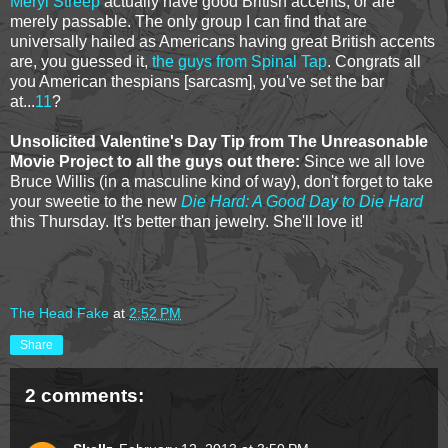
Meryl Streep
actually have good British accents, or are
merely passable. The only group I can find that are
universally hailed as Americans having great British accents
are, you guessed it,
the guys from Spinal Tap
. Congrats all
you American thespians [sarcasm], you've set the bar
at...
11
?
Unsolicited Valentine's Day Tip from The Unreasonable
Movie Project to all the guys out there:
Since we all love
Bruce Willis (in a masculine kind of way), don't forget to take
your sweetie to the new
Die Hard: A Good Day to Die Hard
this Thursday. It's better than jewelry. She'll love it!
The Head Fake
at
2:52 PM
Share
2 comments: