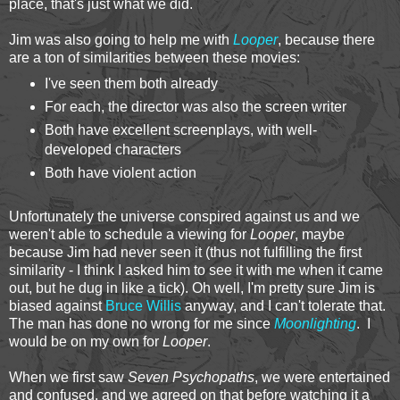
place, that's just what we did.
Jim was also going to help me with
Looper
, because there
are a ton of similarities between these movies:
I've seen them both already
For each, the director was also the screen writer
Both have excellent screenplays, with well-
developed characters
Both have violent action
Unfortunately the universe conspired against us and we
weren't able to schedule a viewing for
Looper
, maybe
because Jim had never seen it (thus not fulfilling the first
similarity - I think I asked him to see it with me when it came
out, but he dug in like a tick). Oh well, I'm pretty sure Jim is
biased against
Bruce Willis
anyway, and I can't tolerate that.
The man has done no wrong for me since
Moonlighting
. I
would be on my own for
Looper
.
When we first saw
Seven Psychopaths
, we were entertained
and confused, and we agreed on that before watching it a