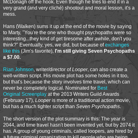
McDonagh off the hook. Even though he tries to end it in a
very grand (and very cliché) shootout and moral lesson, it's a
mess.
Hans (Walken) sums it up at the end of the movie by saying
to Marty, "You're the one who thought psychopaths were so
interesting...they kind of get tiresome after awhile, don't you
think?" Eventually, yes, we did, but because of
exchanges
like this
(Jim's favorite),
I'm still giving Seven Psychopaths
a $7.00.
Rian Johnson
, writer/director of
Looper
, can also create a
well-written script. His movie plot has some holes in it too,
but that's because the story involves time travel, which can
never be completely logical. Nominated for
Best
Original Screenplay
at the 2013 Writers Guild Awards
(February 17),
Looper
is more of a traditional action movie,
but has a much tighter script than
Seven Psychopaths
.
The short version of the plot summary is this: The year is
2044, and time travel hasn't been invented yet, but by 2074 it
has. A group of young criminals, called loopers, are hired by
a future criminal organization to kill people who are being