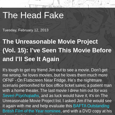
The Head Fake
Tuesday, February 12, 2013
The Unreasonable Movie Project
(Vol. 15): I've Seen This Movie Before
and I'll See It Again
It's tough to get my friend Jim out to see a movie. Don't get
me wrong, he loves movies, but he loves them much more
OFNF - On Flatscreen Near Fridge. He's the nightmare
scenario personified for box office ticket sales; a patient man
with a home theater. The last movie I drew him out for was
Seven Psychopaths
, and as luck would have it, it's on The
Unreasonable Movie Project list. I asked Jim if he would see
it again with me and help evaluate this
BAFTA Outstanding
British Film of the Year nominee
, and with a DVD copy at his