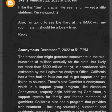
Skellz
February 12, 2013 at 3:50 PM
I like this "Jim" character. He seems fun — yet a little
stubborn. I'm intrigued. :)
Also, I'm going to see Die Hard at the IMAX with my
roommate. It should be a lovely time.
Reply
Anonymous
December 7, 2022 at 5:17 PM
The proposition might generate somewhere in the mid-
hundreds of millions annually for the state, but likely
not more than $500 million per yr, in accordance with
estimates by the Legislative Analyst’s Office. California
has a free hotline folks can call to get support and get
linked to sources. There’s also Gambler’s Anonymous,
which is a support group program, like Alcoholics
Anonymous, properly as|in addition to} Gam-Anon, a
support system for family and friends members of
gamblers. California also has a program that provides
free treatment — including counseling, outpatient, and
residential remedies — to gamblers or folks affected by