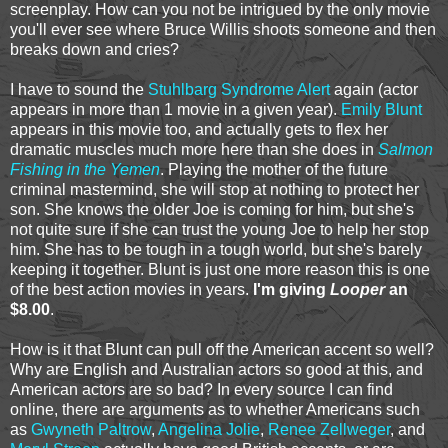
screenplay. How can you not be intrigued by the only movie
you'll ever see where Bruce Willis shoots someone and then
breaks down and cries?
I have to sound the
Stuhlbarg Syndrome Alert
again (actor
appears in more than 1 movie in a given year).
Emily Blunt
appears in this movie too, and actually gets to flex her
dramatic muscles much more here than she does in
Salmon
Fishing in the Yemen
. Playing the mother of the future
criminal mastermind, she will stop at nothing to protect her
son. She knows the older Joe is coming for him, but she's
not quite sure if she can trust the young Joe to help her stop
him. She has to be tough in a tough world, but she's barely
keeping it together. Blunt is just one more reason this is one
of the best action movies in years.
I'm giving
Looper
an
$8.00
.
How is it that Blunt can pull off the American accent so well?
Why are English and Australian actors so good at this, and
American actors are so bad? In every source I can find
online, there are arguments as to whether Americans such
as
Gwyneth Paltrow
,
Angelina Jolie
,
Renee Zellweger
, and