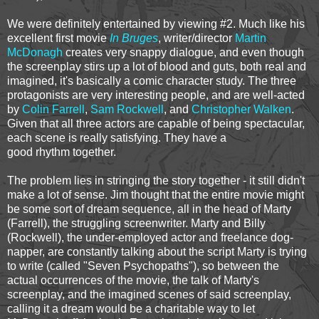
We were definitely entertained by viewing #2. Much like his
excellent first movie
In Bruges
, writer/director
Martin
McDonagh
creates very snappy dialogue, and even though
the screenplay stirs up a lot of blood and guts, both real and
imagined, it's basically a comic character study. The three
protagonists are very interesting people, and are well-acted
by
Colin Farrell
,
Sam Rockwell
, and
Christopher Walken
.
Given that all three actors are capable of being spectacular,
each scene is really satisfying. They have a
good rhythm together.
The problem lies in stringing the story together - it still didn't
make a lot of sense. Jim thought that the entire movie might
be some sort of dream sequence, all in the head of Marty
(Farrell), the struggling screenwriter. Marty and Billy
(Rockwell), the under-employed actor and freelance dog-
napper, are constantly talking about the script Marty is trying
to write (called "Seven Psychopaths"), so between the
actual occurrences of the movie, the talk of Marty's
screenplay, and the imagined scenes of said screenplay,
calling it a dream would be a charitable way to let