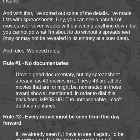
insane.”
And with that, I've sorted out some of the details. I've made
lists with spreadsheets. Hey, you can see a handful of
movies over seven weeks without writing anything down, but
you cannot do what I’m about to do without a spreadsheet
(may or may not be revealed in its entirety at a later date).
And rules. We need rules.
Rule #1 - No documentaries
I love a good documentary, but my spreadsheet
already has 43 movies in it. These 43 are all the
movies that are, or might be, nominated in those
award shows I mentioned. In order to dial this
back from IMPOSSIBLE to unreasonable, I can’t
do documentaries.
Rule #2 - Every movie must be seen from this day
forward
If I've already seen it, I have to see it again. I’d be