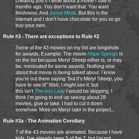
cheating you if I write about a movie I saw 6
months ago. You don’t want that. You want
freshness. And
Junior Mints
. But this is the
internet and I don’t have chocolate for you so go
buy your own.
Rule #3 - There are exceptions to Rule #2
Some of the 43 movies on my list are longshots
for awards. Example: The movie
Hope Springs
is
on the list because Meryl Streep either is, or may
be, nominated for some awards. Nothing else
about that movie is being talked about. I know
you’re out there saying “but it’s Meryl Streep, you
have to see it!” Well, I might see it, but
this isn't
The Iron Lady
I would be skipping. I
think I’m going to end up seeing about 28
movies, give or take. I had to cut it down
somehow. More on Meryl later in the project...
Rule #3a - The Animation Corollary
7 of the 43 movies are animated. Because I have
kids, I've already seen 5 of the 7, but I’m not