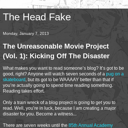
The Head Fake
Monday, January 7, 2013
The Unreasonable Movie Project
(Vol. 1): Kicking Off The Disaster
What makes you want to read someone’s blog? It’s got to be
good, right? Anyone will watch seven seconds of a
pug on a
skateboard
, but its got to be WAAAAY better than that if
you’re actually going to spend time reading something.
Reading takes effort.
Only a train wreck of a blog project is going to get you to
read. Well, you’re in luck, because I am creating a major
disaster for you. Become a witness...
There are seven weeks until the
85th Annual Academy