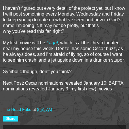
I haven’t figured out every detail of the project yet, but I know
I will post something every Monday, Wednesday and Friday
to keep you up to date on what I've seen and how in God’s
name I’m doing it. It may not be pretty, but that’s
why you've read this far, right?
My first movie will be
Flight
, which is at the cheap theater
near my house this week. Denzel has some Oscar buzz, as
he always does, and I’m afraid of flying, so of course I want
to see him crash land a jet upside down in a drunken stupor.
Symbolic though, don’t you think?
Next Post: Oscar nominations revealed January 10; BAFTA
nominations revealed January 9; my first (few) movies
The Head Fake
at
9:51 AM
Share