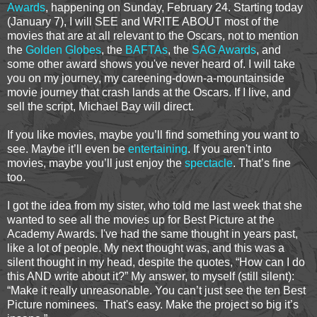
Awards
, happening on Sunday, February 24. Starting today
(January 7), I will SEE and WRITE ABOUT most of the
movies that are at all relevant to the Oscars, not to mention
the
Golden Globes
, the
BAFTAs
, the
SAG Awards
, and
some other award shows you've never heard of. I will take
you on my journey, my careening-down-a-mountainside
movie journey that crash lands at the Oscars. If I live, and
sell the script, Michael Bay will direct.
If you like movies, maybe you’ll find something you want to
see. Maybe it’ll even be
entertaining
. If you aren't into
movies, maybe you’ll just enjoy the
spectacle
. That’s fine
too.
I got the idea from my sister, who told me last week that she
wanted to see all the movies up for Best Picture at the
Academy Awards. I've had the same thought in years past,
like a lot of people. My next thought was, and this was a
silent thought in my head, despite the quotes, “How can I do
this AND write about it?” My answer, to myself (still silent):
“Make it really unreasonable. You can’t just see the ten Best
Picture nominees. That's easy. Make the project so big it’s