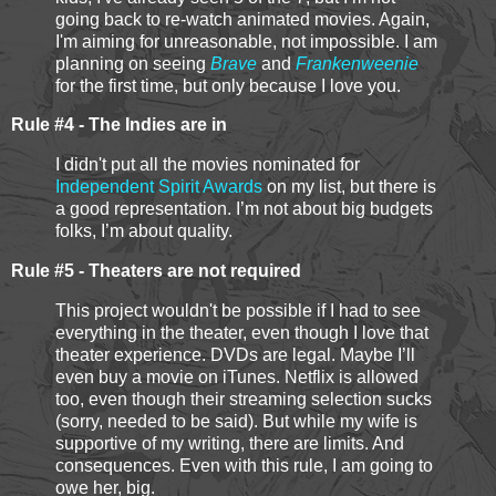
going back to re-watch animated movies. Again,
I'm aiming for unreasonable, not impossible. I am
planning on seeing
Brave
and
Frankenweenie
for the first time, but only because I love you.
Rule #4 - The Indies are in
I didn't put all the movies nominated for
Independent Spirit Awards
on my list, but there is
a good representation. I’m not about big budgets
folks, I’m about quality.
Rule #5 - Theaters are not required
This project wouldn't be possible if I had to see
everything in the theater, even though I love that
theater experience. DVDs are legal. Maybe I’ll
even buy a movie on iTunes. Netflix is allowed
too, even though their streaming selection sucks
(sorry, needed to be said). But while my wife is
supportive of my writing, there are limits. And
consequences. Even with this rule, I am going to
owe her, big.