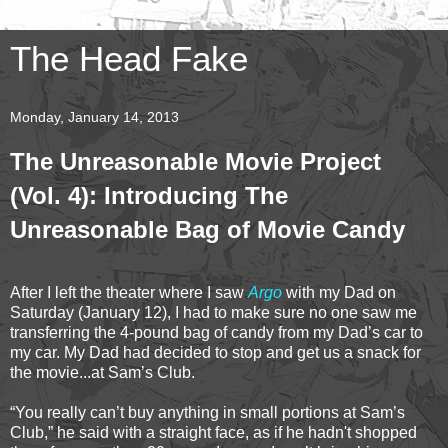
The Head Fake
Monday, January 14, 2013
The Unreasonable Movie Project
(Vol. 4): Introducing The
Unreasonable Bag of Movie Candy
After I left the theater where I saw
Argo
with my Dad on
Saturday (January 12), I had to make sure no one saw me
transferring the 4-pound bag of candy from my Dad’s car to
my car. My Dad had decided to stop and get us a snack for
the movie...at Sam’s Club.
“You really can’t buy anything in small portions at Sam’s
Club,” he said with a straight face, as if he hadn't shopped