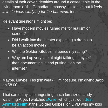
details of their cover identities around a coffee table in the
living room of the Canadian embassy. It’s tense, but it feels
law-students-studying-for-the-bar-exam
tense.
Relevant questions might be:
Have modern movies ruined me for realism on
screen?
Did I walk into the theater expecting a drama to
be an action movie?
Will the Golden Globes influence my rating?
Why am I up very late at night talking to myself,
then documenting it, and putting it on the
internet?
Maybe. Maybe. Yes (I’m weak). I’m not sure. I’m giving
Argo
an $8.00.
That same day, after ingesting much fun-sized candy
watching
Argo
, I watched
Brave
, which just won
Best
Animated Film
at the Golden Globes, on DVD with my kids