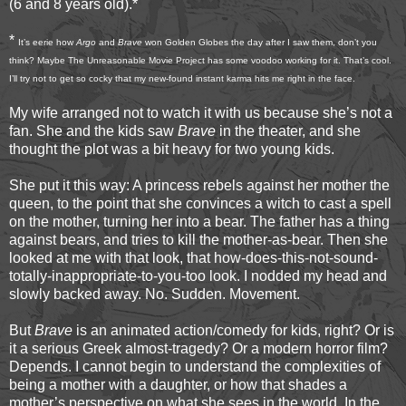
(6 and 8 years old).*
*
It’s eerie how
Argo
and
Brave
won Golden Globes the day after I saw them, don’t you
think? Maybe The Unreasonable Movie Project has some voodoo working for it. That’s cool.
I’ll try not to get so cocky that my new-found instant karma hits me right in the face.
My wife arranged not to watch it with us because she’s not a
fan. She and the kids saw
Brave
in the theater, and she
thought the plot was a bit heavy for two young kids.
She put it this way: A princess rebels against her mother the
queen, to the point that she convinces a witch to cast a spell
on the mother, turning her into a bear. The father has a thing
against bears, and tries to kill the mother-as-bear. Then she
looked at me with that look, that how-does-this-not-sound-
totally-inappropriate-to-you-too look. I nodded my head and
slowly backed away. No. Sudden. Movement.
But
Brave
is an animated action/comedy for kids, right? Or is
it a serious Greek almost-tragedy? Or a modern horror film?
Depends. I cannot begin to understand the complexities of
being a mother with a daughter, or how that shades a
mother’s perspective on what she sees in the world. In the