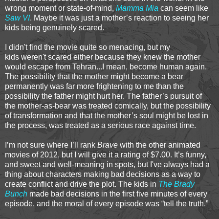
wrong moment or state-of-mind,
Mamma Mia
can seem like
Saw VI
. Maybe it was just a mother’s reaction to seeing her
kids being genuinely scared.
I didn't find the movie quite so menacing, but my
kids weren't scared either because they knew the mother
would escape from Tehran...I mean, become human again.
The possibility that the mother might become a bear
permanently was far more frightening to me than the
possibility the father might hurt her. The father’s pursuit of
the mother-as-bear was treated comically, but the possibility
of transformation and that the mother’s soul might be lost in
the process, was treated as a serious race against time.
I’m not sure where I’ll rank
Brave
with the other animated
movies of 2012, but I will give it a rating of $7.00. It’s funny,
and sweet and well-meaning in spots, but I've always had a
thing about characters making bad decisions as a way to
create conflict and drive the plot. The kids in
The Brady
Bunch
made bad decisions in the first five minutes of every
episode, and the moral of every episode was “tell the truth.”