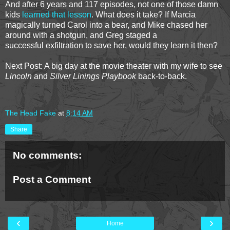
And after 6 years and 117 episodes, not one of those damn
kids
learned that lesson
. What does it take? If Marcia
magically turned Carol into a bear, and Mike chased her
around with a shotgun, and Greg staged a
successful exfiltration to save her, would they learn it then?
Next Post: A big day at the movie theater with my wife to see
Lincoln
and
Silver Linings Playbook
back-to-back.
The Head Fake
at
8:14 AM
Share
No comments:
Post a Comment
‹
›
Home