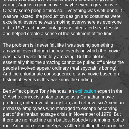
wrong,
Argo
is a good movie, maybe even a great movie.
Clearly some people think so. Everything was well-done; it
was well-acted; the production design and costumes were
excellent; everyone was smoking everywhere as everyone
did in 1979; old news footage was integrated seamlessly
and helped create a sense of the sentiment of the time.
The problem is I never felt like I was seeing something
amazing, even though the real events on which the movie
was based were definitely amazing. But the plot is
essentially this: the amazing cannot be pulled off unless the
people involved appear ordinary (real spycraft is boring).
And the unfortunate consequence of any movie based on
historical events is this: we know the ending.
Ben Affleck plays Tony Mendez, an
exfiltration
expert in the
CIA who concocts a plan to pose as a Canadian movie
producer, enter revolutionary Iran, and retrieve six American
embassy employees who managed to escape becoming
part of the Iranian hostage crisis in November of 1979. But
there are no machine gun battles. Nobody is jumping roof to
roof. An action scene in
Argo
is Affleck drilling the six on the