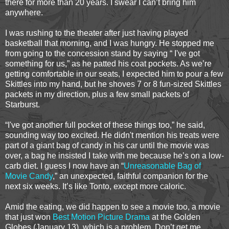
there for more than 20 years. I swear I can’t bring him
anywhere.
I was rushing to the theater after just having played
basketball that morning, and I was hungry. He stopped me
from going to the concession stand by saying “ I've got
something for us,” as he patted his coat pockets. As we’re
getting comfortable in our seats, I expected him to pour a few
Skittles into my hand, but he shoves 7 or 8 fun-sized Skittles
packets in my direction, plus a few small packets of
Starburst.
“I've got another full pocket of these things too,” he said,
sounding way too excited. He didn't mention his treats were
part of a giant bag of candy in his car until the movie was
over, a bag he insisted I take with me because he’s on a low-
carb diet. I guess I now have an “
Unreasonable Bag of
Movie Candy
,” an unexpected, faithful companion for the
next six weeks. It’s like Tonto, except more caloric.
Amid the eating, we did happen to see a movie too, a movie
that just won
Best Motion Picture Drama
at the Golden
Globes (January 13), which is a problem. Don’t get me